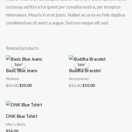
sociosqu ad litora torquent per conubia nostra, per inceptos
himenaeos. Mauris in erat justo. Nullam ac urna eu felis dapibus
condimentum sit amet a augue. Sed non neque elit sed.
Related products
Original
Current
Original
Current
price
price
price
price
Sale!
Sale!
Sale!
Sale!
was:
is:
was:
is:
Basic Blue Jeans
Buddha Bracelet
$34.00.
$30.00.
$12.00.
$10.00.
Women
Accessories
$
34.00
$
30.00
$
12.00
$
10.00
DNK Blue Tshirt
Men's Shirts
$
34.00