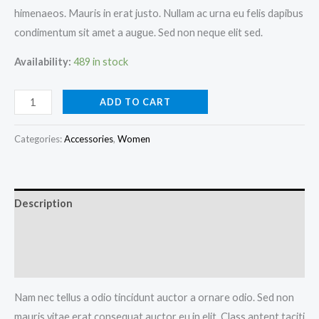
himenaeos. Mauris in erat justo. Nullam ac urna eu felis dapibus
condimentum sit amet a augue. Sed non neque elit sed.
Availability:
489 in stock
ADD TO CART
Categories:
Accessories
,
Women
Description
Additional information
Reviews (0)
Nam nec tellus a odio tincidunt auctor a ornare odio. Sed non
mauris vitae erat consequat auctor eu in elit. Class aptent taciti