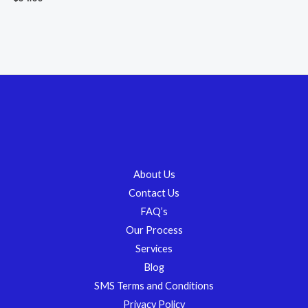
About Us
Contact Us
FAQ’s
Our Process
Services
Blog
SMS Terms and Conditions
Privacy Policy