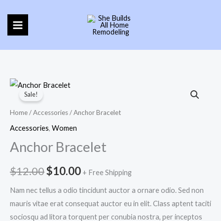
Skip
to
content
Anchor
Original
Current
Sale!
Bracelet
price
price
quantity
Home
/
Accessories
/ Anchor Bracelet
was:
is:
Accessories
,
Women
Anchor Bracelet
$12.00.
$10.00.
$
12.00
$
10.00
+ Free Shipping
Nam nec tellus a odio tincidunt auctor a ornare odio. Sed non
mauris vitae erat consequat auctor eu in elit. Class aptent taciti
sociosqu ad litora torquent per conubia nostra, per inceptos