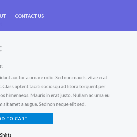
UT
CONTACT US
rt
t
ng
idunt auctor a ornare odio. Sed non mauris vitae erat
. Class aptent taciti sociosqu ad litora torquent per
os himenaeos. Mauris in erat justo. Nullam ac urna eu
sit amet a augue. Sed non neque elit sed .
DD TO CART
Shirts