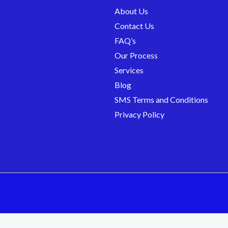
About Us
Contact Us
FAQ’s
Our Process
Services
Blog
SMS Terms and Conditions
Privacy Policy