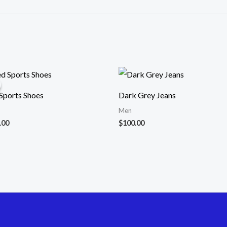
ginal
Current
ce
price
:
is:
ports Shoes
Dark Grey Jeans
.00.
$32.00.
Men
.00
$
100.00