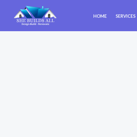
Skip
to
HOME
SERVICES
content