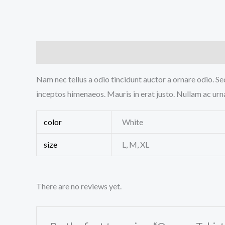
Description
Additional information
Reviews (0
Nam nec tellus a odio tincidunt auctor a ornare odio. Sed
inceptos himenaeos. Mauris in erat justo. Nullam ac urn
color
White
size
L, M, XL
There are no reviews yet.