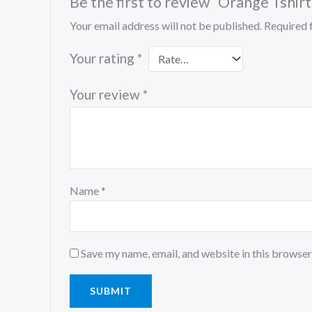
Be the first to review “Orange Tshirt
Your email address will not be published.
Required 
Your rating
*
Your review
*
Name
*
Save my name, email, and website in this browser