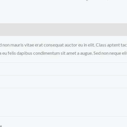
)
 non mauris vitae erat consequat auctor eu in elit. Class aptent tac
a eu felis dapibus condimentum sit amet a augue. Sed non neque elit