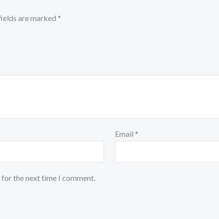
”
fields are marked
*
Email
*
 for the next time I comment.