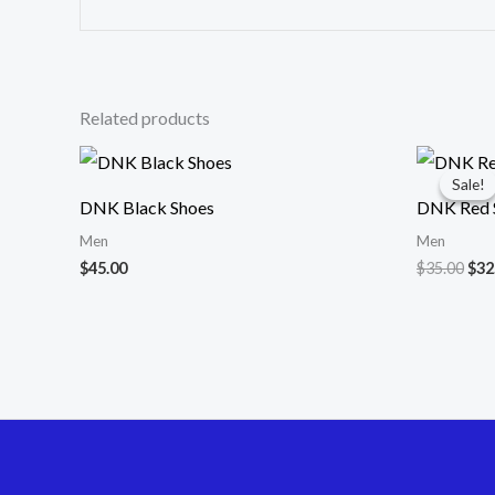
Related products
Ori
pri
Sale!
Sale!
was
DNK Black Shoes
DNK Red S
$35
Men
Men
$
45.00
$
35.00
$
32