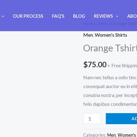
OUR PROCESS
FAQ’S
BLOG
REVIEWS
ABO
Orange
Home
/
Men
/ Orange Tshi
Tshirt
Men
,
Women's Shirts
quantity
Orange Tshir
$
75.00
+ Free Shippi
Nam nec tellus a odio tinc
consequat auctor eu in elit
conubia nostra, per incept
felis dapibus condimentum 
A
Categories:
Men
,
Women's 