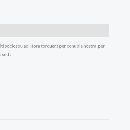
iti sociosqu ad litora torquent per conubia nostra, per
 sed .